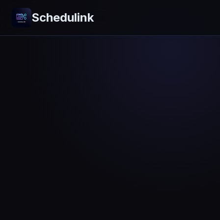
Schedulink