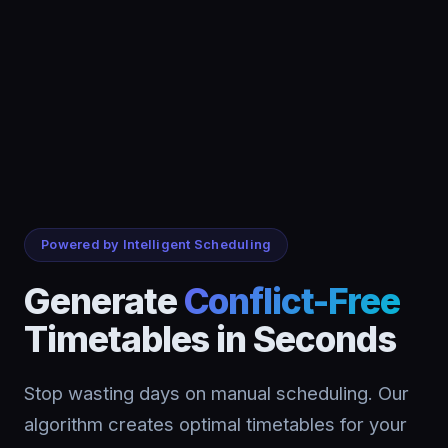
Powered by Intelligent Scheduling
Generate
Conflict-Free
Timetables in Seconds
Stop wasting days on manual scheduling. Our
algorithm creates optimal timetables for your