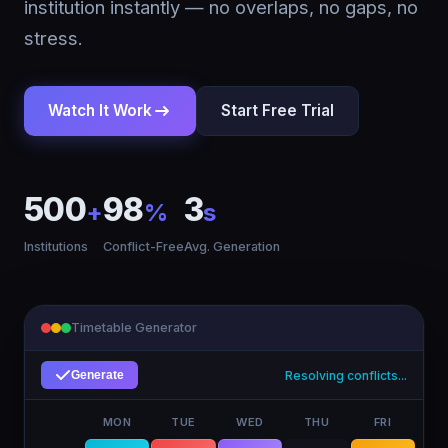
institution instantly — no overlaps, no gaps, no
stress.
Watch It Work
Start Free Trial
500
98
3
+
%
s
Institutions
Conflict-Free
Avg. Generation
Timetable Generator
Complete!
Generate
MON
TUE
WED
THU
FRI