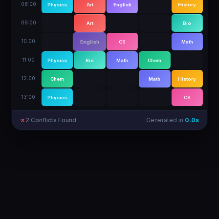
08:00
Physics
Art
English
Math
History
09:00
Physics
Art
Bio
History
10:00
Chem
English
CS
Math
11:00
Physics
Bio
Math
Chem
12:00
Chem
English
Math
History
13:00
Physics
History
CS
✓
0
Conflict
s
Generated in
2.3
s